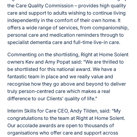
the Care Quality Commission – provides high quality
care and support to adults wishing to continue living
independently in the comfort of their own home. It
offers a wide range of services, from companionship,
personal care and medication reminders through to
specialist dementia care and full-time live-in care.
Commenting on the shortlisting, Right at Home Solent
owners Kev and Amy Popat said: “We are thrilled to
be shortlisted for this national award. We have a
fantastic team in place and we really value and
recognise how they go above and beyond to deliver
truly person-centred care which makes a real
difference to our Clients’ quality of life.”
Interim Skills for Care CEO, Andy Tilden, said: “My
congratulations to the team at Right at Home Solent.
Our accolade awards are open to thousands of
organisations who offer care and support across