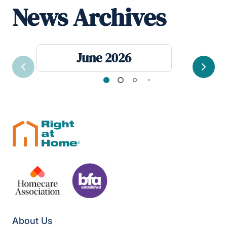
News Archives
June 2026
Previous
Next
About Us