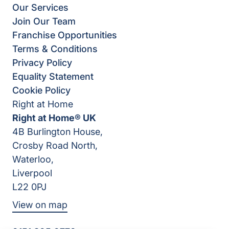
Our Services
Join Our Team
Franchise Opportunities
Terms & Conditions
Privacy Policy
Equality Statement
Cookie Policy
Right at Home
Right at Home® UK
4B Burlington House,
Crosby Road North,
Waterloo,
Liverpool
L22 0PJ
View on map