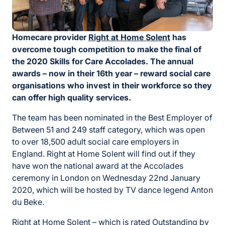
Homecare provider
Right at Home Solent
has
overcome tough competition to make the final of
the 2020 Skills for Care Accolades. The annual
awards – now in their 16th year – reward social care
organisations who invest in their workforce so they
can offer high quality services.
The team has been nominated in the Best Employer of
Between 51 and 249 staff category, which was open
to over 18,500 adult social care employers in
England. Right at Home Solent will find out if they
have won the national award at the Accolades
ceremony in London on Wednesday 22nd January
2020, which will be hosted by TV dance legend Anton
du Beke.
Right at Home Solent – which is rated Outstanding by