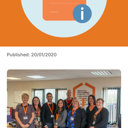
Published: 20/01/2020