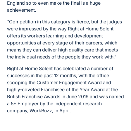
England so to even make the final is a huge
achievement.
“Competition in this category is fierce, but the judges
were impressed by the way Right at Home Solent
offers its workers learning and development
opportunities at every stage of their careers, which
means they can deliver high quality care that meets
the individual needs of the people they work with.”
Right at Home Solent has celebrated a number of
successes in the past 12 months, with the office
scooping the Customer Engagement Award and
highly-coveted Franchisee of the Year Award at the
British Franchise Awards in June 2019 and was named
a 5* Employer by the independent research
company, WorkBuzz, in April.