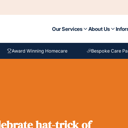
Our Services
About Us
Infor
Award Winning Homecare
Bespoke Care P
ebrate hat-trick of