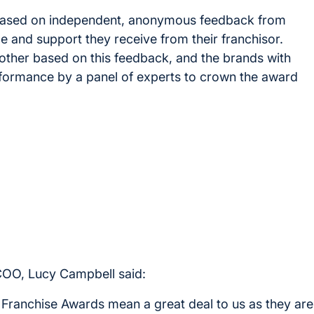
based on independent, anonymous feedback from
e and support they receive from their franchisor.
ther based on this feedback, and the brands with
erformance by a panel of experts to crown the award
COO, Lucy Campbell said:
ranchise Awards mean a great deal to us as they are