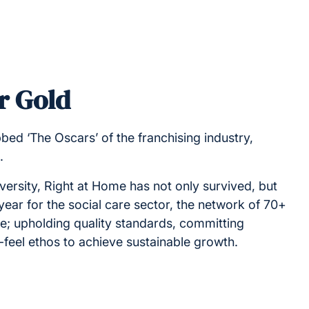
r Gold
ed ‘The Oscars’ of the franchising industry,
g.
versity, Right at Home has not only survived, but
t year for the social care sector, the network of 70+
ce; upholding quality standards, committing
y-feel ethos to achieve sustainable growth.