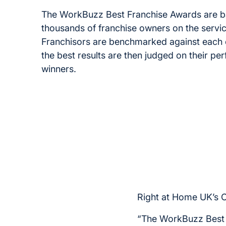
The WorkBuzz Best Franchise Awards are 
thousands of franchise owners on the servic
Franchisors are benchmarked against each o
the best results are then judged on their p
winners.
Right at Home UK’s 
“The WorkBuzz Best F