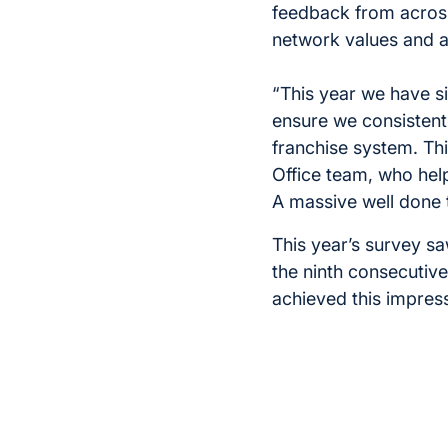
feedback from acros
network values and a
“This year we have s
ensure we consistentl
franchise system. Thi
Office team, who help
A massive well done t
This year’s survey sa
the ninth consecutive 
achieved this impres