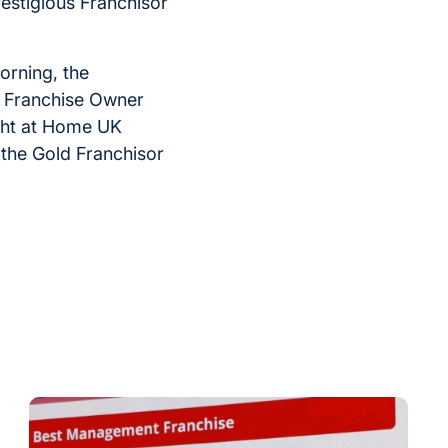
restigious Franchisor
orning, the
e Franchise Owner
ight at Home UK
 the Gold Franchisor