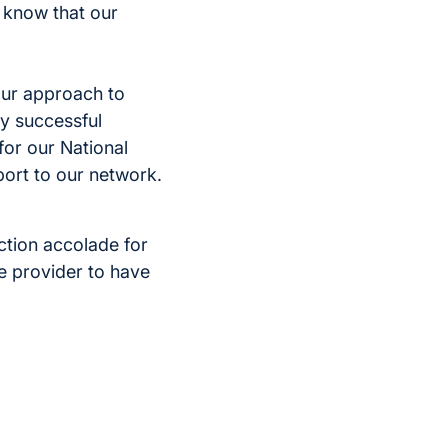
 know that our
our approach to
ly successful
for our National
port to our network.
action accolade for
re provider to have