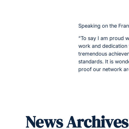
Speaking on the Fran
“To say I am proud w
work and dedication 
tremendous achievem
standards. It is wond
proof our network are 
News Archives