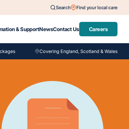
Search
Find your local care
mation & Support
News
Contact Us
Careers
ackages
Covering England, Scotland & Wales