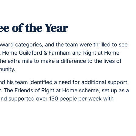
e of the Year
Award categories, and the team were thrilled to see
 at Home Guildford & Farnham and Right at Home
extra mile to make a difference to the lives of
munity.
nd his team identified a need for additional support
y. The Friends of Right at Home scheme, set up as a
s and supported over 130 people per week with