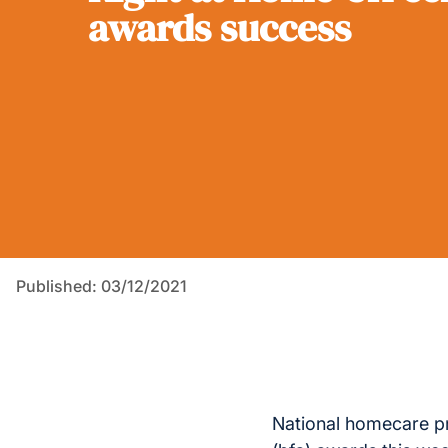
awards success
Published: 03/12/2021
National homecare pr