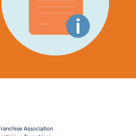
Franchise Association