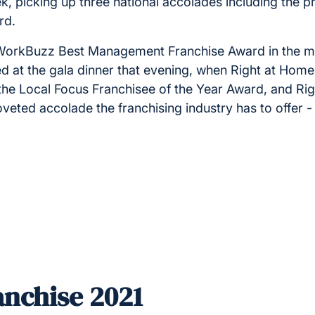
k, picking up three national accolades including the p
ard.
e WorkBuzz Best Management Franchise Award in the m
ed at the gala dinner that evening, when Right at Hom
the Local Focus Franchisee of the Year Award, and R
veted accolade the franchising industry has to offer -
nchise 2021