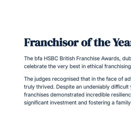
Franchisor of the Yea
The bfa HSBC British Franchise Awards, dubb
celebrate the very best in ethical franchisin
The judges recognised that in the face of ad
truly thrived. Despite an undeniably difficul
franchises demonstrated incredible resilien
significant investment and fostering a famil