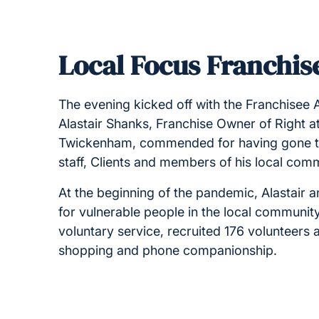
Local Focus Franchise
The evening kicked off with the Franchisee 
Alastair Shanks, Franchise Owner of Right
Twickenham, commended for having gone the 
staff, Clients and members of his local com
At the beginning of the pandemic, Alastair a
for vulnerable people in the local communit
voluntary service, recruited 176 volunteer
shopping and phone companionship.