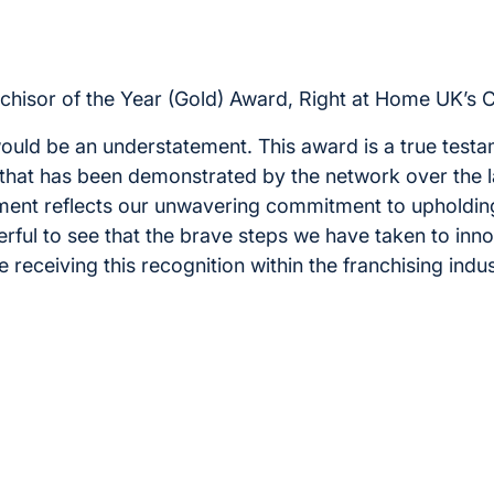
chisor of the Year (Gold) Award, Right at Home UK’s C
ould be an understatement. This award is a true testa
that has been demonstrated by the network over the l
ent reflects our unwavering commitment to upholding
erful to see that the brave steps we have taken to inn
receiving this recognition within the franchising indust