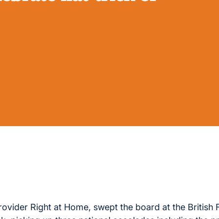
ovider Right at Home, swept the board at the British 