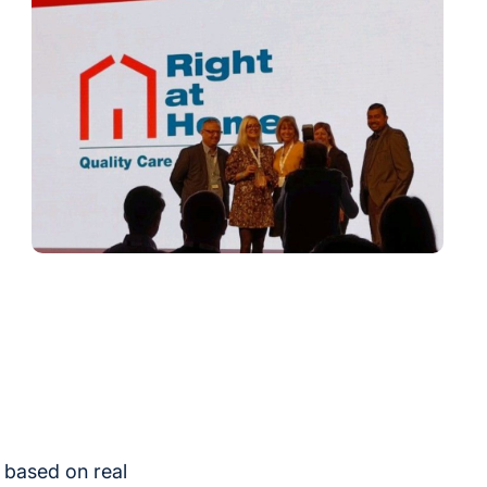
 based on real