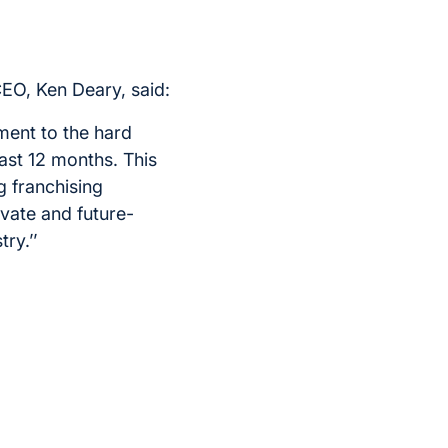
EO, Ken Deary, said:
ment to the hard
ast 12 months. This
 franchising
ovate and future-
ry.’’