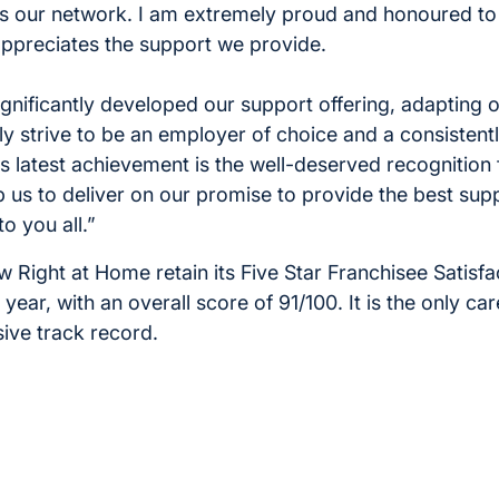
s our network. I am extremely proud and honoured to
ppreciates the support we provide.
ignificantly developed our support offering, adapting 
y strive to be an employer of choice and a consistent
s latest achievement is the well-deserved recognition 
 us to deliver on our promise to provide the best sup
o you all.”
w Right at Home retain its Five Star Franchisee Satisf
year, with an overall score of 91/100. It is the only ca
sive track record.