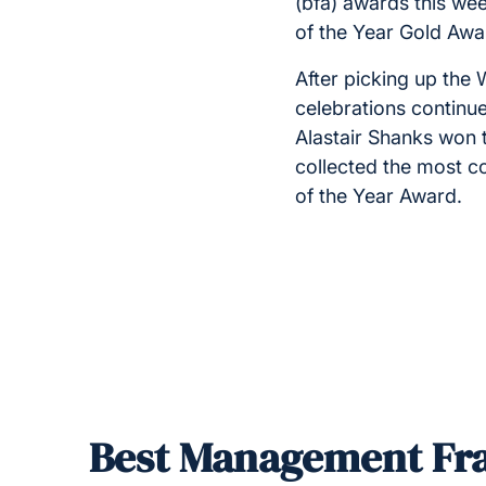
(bfa) awards this wee
of the Year Gold Aw
After picking up th
celebrations continu
Alastair Shanks won 
collected the most co
of the Year Award.
Best Management Fra