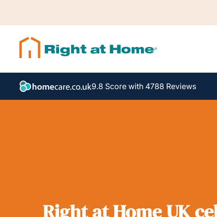
9.8 Score with 4788 Reviews
Right at Home UK cel