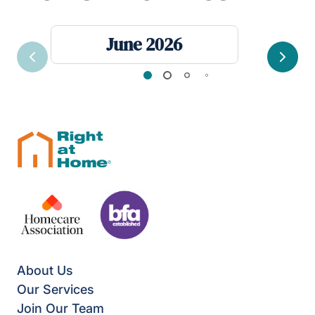
June 2026
Previous
Next
About Us
Our Services
Join Our Team