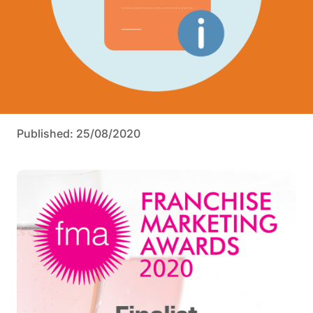
Published: 25/08/2020