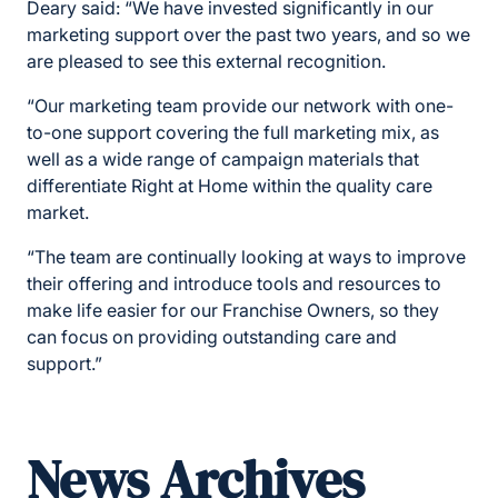
Deary said: “We have invested significantly in our
marketing support over the past two years, and so we
are pleased to see this external recognition.
“Our marketing team provide our network with one-
to-one support covering the full marketing mix, as
well as a wide range of campaign materials that
differentiate Right at Home within the quality care
market.
“The team are continually looking at ways to improve
their offering and introduce tools and resources to
make life easier for our Franchise Owners, so they
can focus on providing outstanding care and
support.”
News Archives