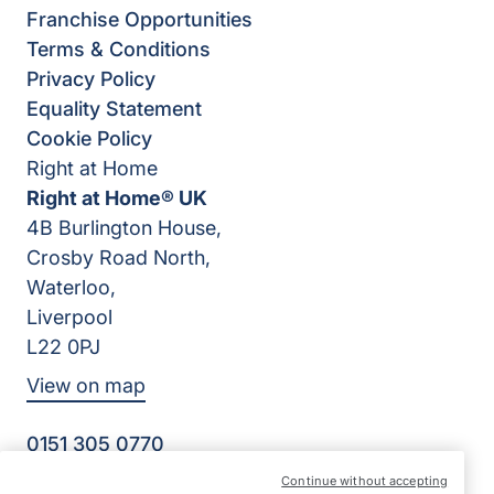
Franchise Opportunities
Terms & Conditions
Privacy Policy
Equality Statement
Cookie Policy
Right at Home
Right at Home® UK
4B Burlington House,
Crosby Road North,
Waterloo,
Liverpool
L22 0PJ
View on map
0151 305 0770
Facebook
Instagram
YouTube
Continue without accepting