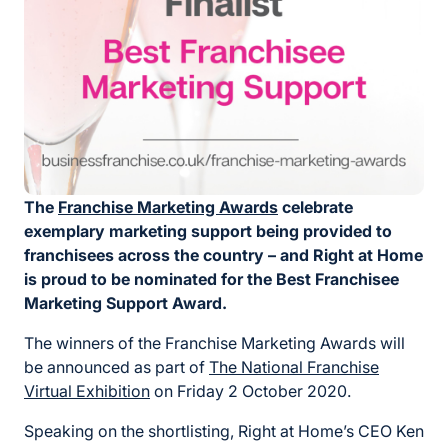
The
Franchise Marketing Awards
celebrate
exemplary marketing support being provided to
franchisees across the country – and Right at Home
is proud to be nominated
for the Best Franchisee
Marketing Support Award.
The winners of the Franchise Marketing Awards will
be announced as part of
The National Franchise
Virtual Exhibition
on Friday 2 October 2020.
Speaking on the shortlisting, Right at Home’s CEO Ken