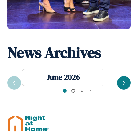
News Archives
June 2026
Previous
Next