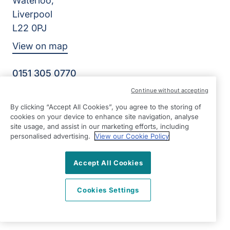
Waterloo,
Liverpool
L22 0PJ
View on map
0151 305 0770
Facebook
Instagram
YouTube
Continue without accepting
©2026 Right at Home UK, All Rights Reserved | Reg Name:
By clicking “Accept All Cookies”, you agree to the storing of
Senior Care at Home Ltd | Reg Number: 07064895 | Reg
cookies on your device to enhance site navigation, analyse
Country: England
site usage, and assist in our marketing efforts, including
personalised advertising.
View our Cookie Policy
Accept All Cookies
Cookies Settings