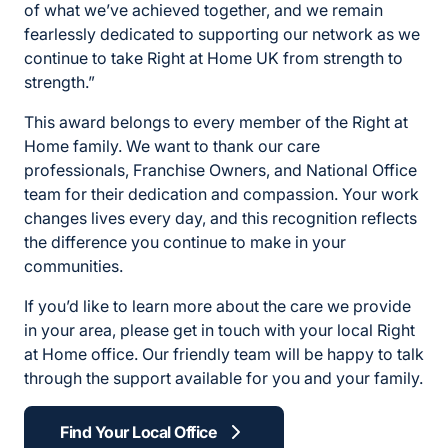
of what we’ve achieved together, and we remain
fearlessly dedicated to supporting our network as we
continue to take Right at Home UK from strength to
strength.”
This award belongs to every member of the Right at
Home family. We want to thank our care
professionals, Franchise Owners, and National Office
team for their dedication and compassion. Your work
changes lives every day, and this recognition reflects
the difference you continue to make in your
communities.
If you’d like to learn more about the care we provide
in your area, please get in touch with your local Right
at Home office. Our friendly team will be happy to talk
through the support available for you and your family.
Find Your Local Office