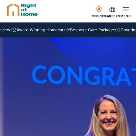
OFFICES
CAREERS
MENU
ews
Award Winning Homecare
Bespoke Care Packages
Covering En