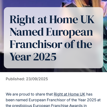
Right at Home UK
Named European
Franchisor of the
Year 2025
Published: 23/09/2025
We are proud to share that
Right at Home UK
has
been named European Franchisor of the Year 2025 at
the prestigious European Franchise Awards in