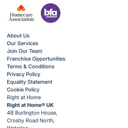
About Us
Our Services
Join Our Team
Franchise Opportunities
Terms & Conditions
Privacy Policy
Equality Statement
Cookie Policy
Right at Home
Right at Home® UK
4B Burlington House,
Crosby Road North,