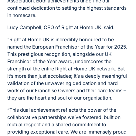
Association. Both achievements underline our
continued dedication to setting the highest standards
in homecare.
Lucy Campbell, CEO of Right at Home UK, said:
“Right at Home UK is incredibly honoured to be
named the European Franchisor of the Year for 2025.
This prestigious recognition, alongside our UK
Franchisor of the Year award, underscores the
strength of the entire Right at Home UK network. But
it’s more than just accolades; it’s a deeply meaningful
validation of the unwavering dedication and hard
work of our Franchise Owners and their care teams –
they are the heart and soul of our organisation.
“This dual achievement reflects the power of the
collaborative partnerships we’ve fostered, built on
mutual respect and a shared commitment to
providing exceptional care. We are immensely proud