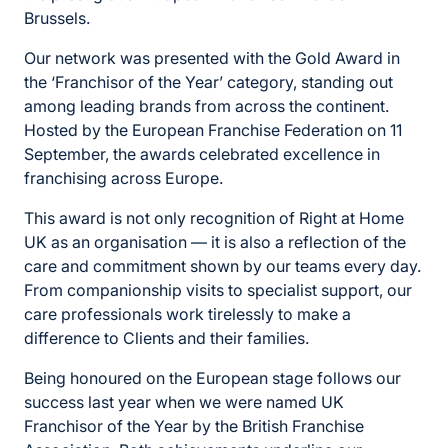
Brussels.
Our network was presented with the Gold Award in
the ‘Franchisor of the Year’ category, standing out
among leading brands from across the continent.
Hosted by the European Franchise Federation on 11
September, the awards celebrated excellence in
franchising across Europe.
This award is not only recognition of Right at Home
UK as an organisation — it is also a reflection of the
care and commitment shown by our teams every day.
From companionship visits to specialist support, our
care professionals work tirelessly to make a
difference to Clients and their families.
Being honoured on the European stage follows our
success last year when we were named UK
Franchisor of the Year by the British Franchise