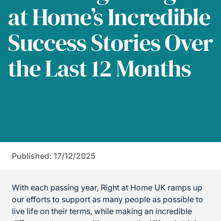
at Home’s Incredible
Success Stories Over
the Last 12 Months
Published: 17/12/2025
With each passing year, Right at Home UK ramps up
our efforts to support as many people as possible to
live life on their terms, while making an incredible