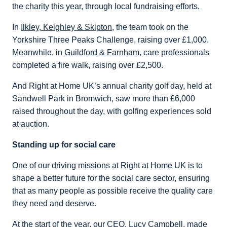
the charity this year, through local fundraising efforts.
In
Ilkley, Keighley & Skipton
, the team took on the
Yorkshire Three Peaks Challenge, raising over £1,000.
Meanwhile, in
Guildford & Farnham
, care professionals
completed a fire walk, raising over £2,500.
And Right at Home UK’s annual charity golf day, held at
Sandwell Park in Bromwich, saw more than £6,000
raised throughout the day, with golfing experiences sold
at auction.
Standing up for social care
One of our driving missions at Right at Home UK is to
shape a better future for the social care sector, ensuring
that as many people as possible receive the quality care
they need and deserve.
At the start of the year, our CEO, Lucy Campbell, made