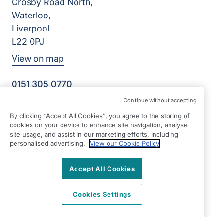
Crosby Road North,
Waterloo,
Liverpool
L22 0PJ
View on map
0151 305 0770
Facebook
Instagram
YouTube
Continue without accepting
©2026 Right at Home UK, All Rights Reserved | Reg Name:
By clicking “Accept All Cookies”, you agree to the storing of
Senior Care at Home Ltd | Reg Number: 07064895 | Reg
cookies on your device to enhance site navigation, analyse
Country: England
site usage, and assist in our marketing efforts, including
personalised advertising.
View our Cookie Policy
Accept All Cookies
Cookies Settings