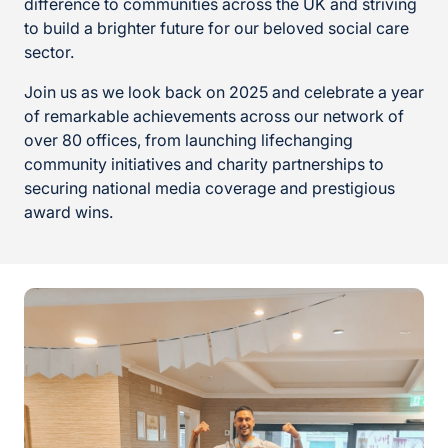
difference to communities across the UK and striving
to build a brighter future for our beloved social care
sector.
Join us as we look back on 2025 and celebrate a year
of remarkable achievements across our network of
over 80 offices, from launching lifechanging
community initiatives and charity partnerships to
securing national media coverage and prestigious
award wins.