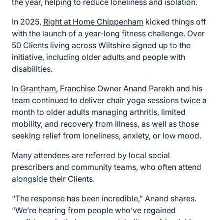
the year, helping to reduce loneliness and isolation.
In 2025,
Right at Home Chippenham
kicked things off
with the launch of a year-long fitness challenge. Over
50 Clients living across Wiltshire signed up to the
initiative, including older adults and people with
disabilities.
In
Grantham
, Franchise Owner Anand Parekh and his
team continued to deliver chair yoga sessions twice a
month to older adults managing arthritis, limited
mobility, and recovery from illness, as well as those
seeking relief from loneliness, anxiety, or low mood.
Many attendees are referred by local social
prescribers and community teams, who often attend
alongside their Clients.
“The response has been incredible,” Anand shares.
“We’re hearing from people who’ve regained