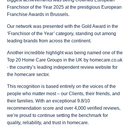
Franchisor of the Year 2025 at the prestigious European
Franchise Awards in Brussels.
Our network was presented with the Gold Award in the
‘Franchisor of the Year’ category, standing out among
leading brands from across the continent.
Another incredible highlight was being named one of the
Top 20 Home Care Groups in the UK by homecare.co.uk
- the country’s leading independent review website for
the homecare sector.
This recognition is based entirely on the voices of the
people who matter most – our Clients, their friends, and
their families. With an exceptional 9.8/10
recommendation score and over 4,000 verified reviews,
we’re proud to continue setting the benchmark for
quality, reliability, and trust in homecare.