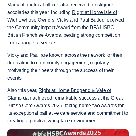
Many of our local offices also received prestigious
accolades this year, including
Right at Home Isle of
Wight
, whose Owners, Vicky and Paul Butler, received
the Community Impact Award from the BFA HSBC
British Franchise Awards, beating strong competition
from a range of sectors.
Vicky and Paul are known across the network for their
dedication to community engagement, regularly
motivating their peers through the success of their
events.
Also this year,
Right at Home Bridgend & Vale of
Glamorgan
achieved remarkable success at the Great
British Care Awards 2025, taking home two awards for
its exceptional palliative care service and commitment to
creating a positive workplace environment
.