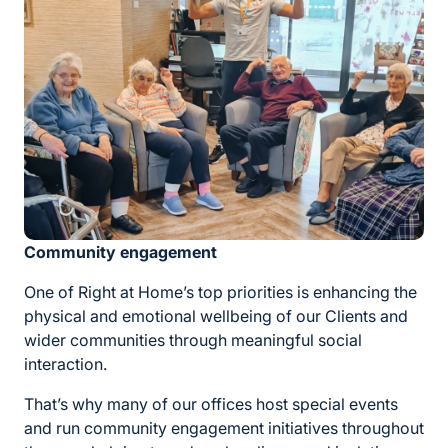
Community engagement
One of Right at Home’s top priorities is enhancing the
physical and emotional wellbeing of our Clients and
wider communities through meaningful social
interaction.
That’s why many of our offices host special events
and run community engagement initiatives throughout