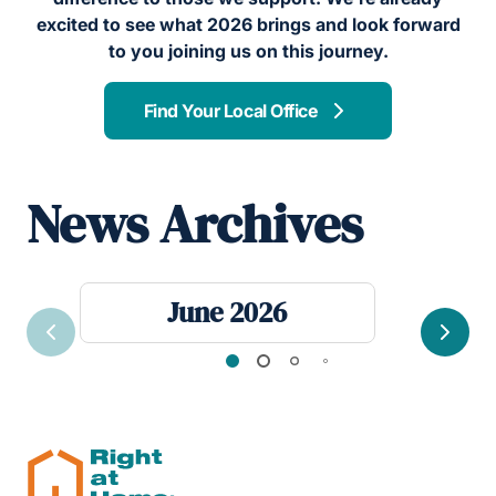
excited to see what 2026 brings and look forward
to you joining us on this journey.
Find Your Local Office
News Archives
June 2026
Previous
Next