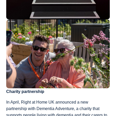
Charity partnership
In April, Right at Home UK announced a new
partnership with Dementia Adventure, a charity that
supports people living with dementia and their carers to