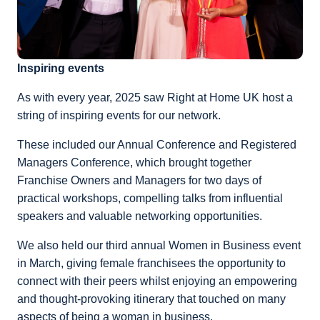
Inspiring events
As with every year, 2025 saw Right at Home UK host a
string of inspiring events for our network.
These included our Annual Conference and Registered
Managers Conference, which brought together
Franchise Owners and Managers for two days of
practical workshops, compelling talks from influential
speakers and valuable networking opportunities.
We also held our third annual Women in Business event
in March, giving female franchisees the opportunity to
connect with their peers whilst enjoying an empowering
and thought-provoking itinerary that touched on many
aspects of being a woman in business.