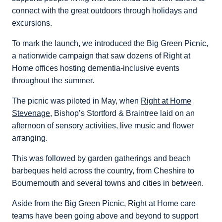
connect with the great outdoors through holidays and
excursions.
To mark the launch, we introduced the Big Green Picnic,
a nationwide campaign that saw dozens of Right at
Home offices hosting dementia-inclusive events
throughout the summer.
The picnic was piloted in May, when
Right at Home
Stevenage
, Bishop’s Stortford & Braintree laid on an
afternoon of sensory activities, live music and flower
arranging.
This was followed by garden gatherings and beach
barbeques held across the country, from Cheshire to
Bournemouth and several towns and cities in between.
Aside from the Big Green Picnic, Right at Home care
teams have been going above and beyond to support