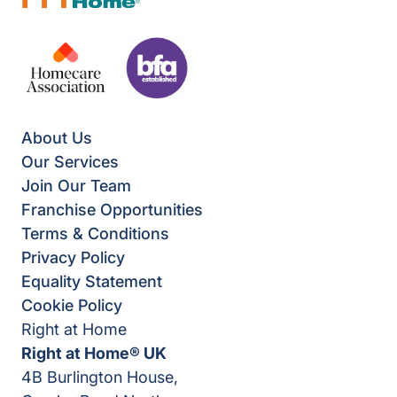
About Us
Our Services
Join Our Team
Franchise Opportunities
Terms & Conditions
Privacy Policy
Equality Statement
Cookie Policy
Right at Home
Right at Home® UK
4B Burlington House,