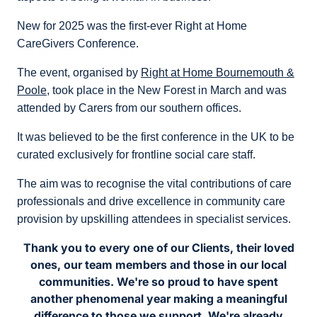
New for 2025 was the first-ever Right at Home
CareGivers Conference.
The event, organised by
Right at Home Bournemouth &
Poole
, took place in the New Forest in March and was
attended by Carers from our southern offices.
It was believed to be the first conference in the UK to be
curated exclusively for frontline social care staff.
The aim was to recognise the vital contributions of care
professionals and drive excellence in community care
provision by upskilling attendees in specialist services.
Thank you to every one of our Clients, their loved
ones, our team members and those in our local
communities. We're so proud to have spent
another phenomenal year making a meaningful
difference to those we support. We're already