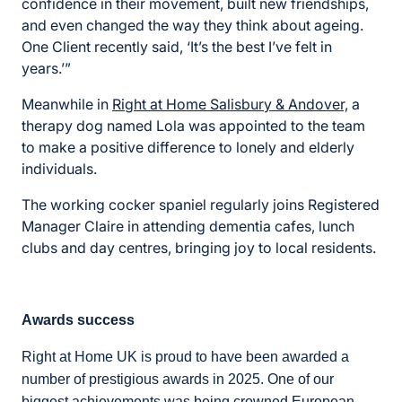
confidence in their movement, built new friendships,
and even changed the way they think about ageing.
One Client recently said, ‘It’s the best I’ve felt in
years.’”
Meanwhile in
Right at Home Salisbury & Andover,
a
therapy dog named Lola was appointed to the team
to make a positive difference to lonely and elderly
individuals.
The working cocker spaniel regularly joins Registered
Manager Claire in attending dementia cafes, lunch
clubs and day centres, bringing joy to local residents.
Awards success
Right at Home UK is proud to have been awarded a
number of prestigious awards in 2025. One of our
biggest achievements was being crowned European