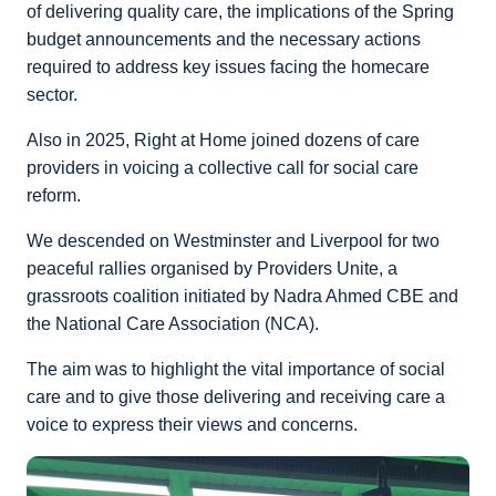
of delivering quality care, the implications of the Spring
budget announcements and the necessary actions
required to address key issues facing the homecare
sector.
Also in 2025, Right at Home joined dozens of care
providers in voicing a collective call for social care
reform.
We descended on Westminster and Liverpool for two
peaceful rallies organised by Providers Unite, a
grassroots coalition initiated by Nadra Ahmed CBE and
the National Care Association (NCA).
The aim was to highlight the vital importance of social
care and to give those delivering and receiving care a
voice to express their views and concerns.