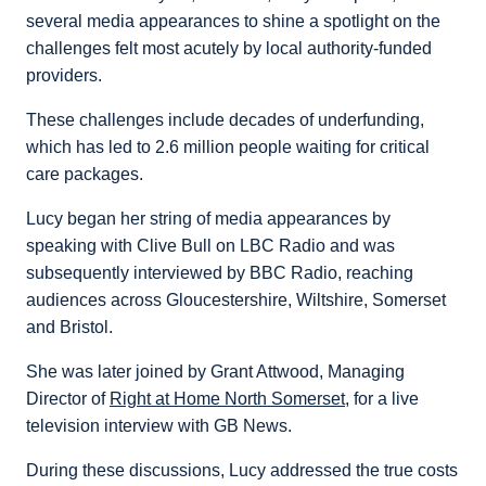
several media appearances to shine a spotlight on the
challenges felt most acutely by local authority-funded
providers.
These challenges include decades of underfunding,
which has led to 2.6 million people waiting for critical
care packages.
Lucy began her string of media appearances by
speaking with Clive Bull on LBC Radio and was
subsequently interviewed by BBC Radio, reaching
audiences across Gloucestershire, Wiltshire, Somerset
and Bristol.
She was later joined by Grant Attwood, Managing
Director of
Right at Home North Somerset
, for a live
television interview with GB News.
During these discussions, Lucy addressed the true costs