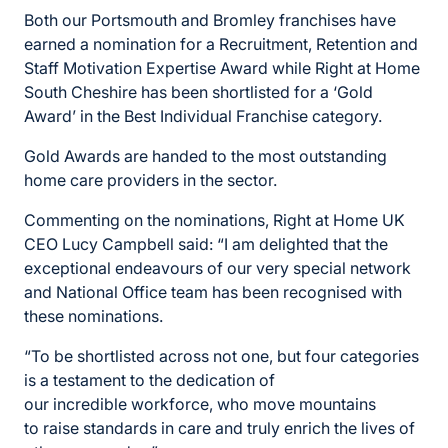
Both our Portsmouth and Bromley franchises have
earned a nomination for a Recruitment, Retention and
Staff Motivation Expertise Award while Right at Home
South Cheshire has been shortlisted for a ‘Gold
Award’ in the Best Individual Franchise category.
Gold Awards are handed to the most outstanding
home care providers in the sector.
Commenting on the nominations, Right at Home UK
CEO Lucy Campbell said: “I am delighted that the
exceptional endeavours of our
very special
network
and National Office team has been recognised with
these nominations.
“To
be shortlisted across not one,
but four categories
is a testament to
the dedication of
our
incredible
workforce
, who move mountains
to
raise standards in care and truly enrich
the lives of