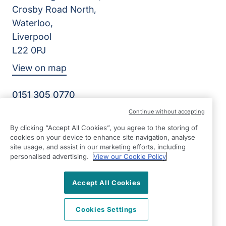
Crosby Road North,
Waterloo,
Liverpool
L22 0PJ
View on map
0151 305 0770
Facebook
Instagram
YouTube
Continue without accepting
©2026 Right at Home UK, All Rights Reserved | Reg Name:
By clicking “Accept All Cookies”, you agree to the storing of
Senior Care at Home Ltd | Reg Number: 07064895 | Reg
cookies on your device to enhance site navigation, analyse
Country: England
site usage, and assist in our marketing efforts, including
personalised advertising.
View our Cookie Policy
Accept All Cookies
Cookies Settings