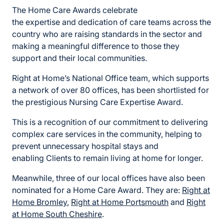
The Home Care Awards celebrate
the
expertise
and
dedication of care teams across the
country
who are
raising standards in the sector
and
making a meaningful difference to
those they
support
and their
local
communities
.
Right at Home’s National Office team, which supports
a network of over 80 offices, has been shortlisted for
the prestigious Nursing Care Expertise Award.
This is a recognition of our commitment to
delivering
complex care services in the community, helping to
prevent unnecessary hospital stays and
enabling Clients to remain living at home for longer.
Meanwhile, three of our local offices have also been
nominated for
a Home Care Award. They are:
Right at
Home Bromley
,
Right at Home
Portsmouth
and
Right
at Home South Cheshire
.