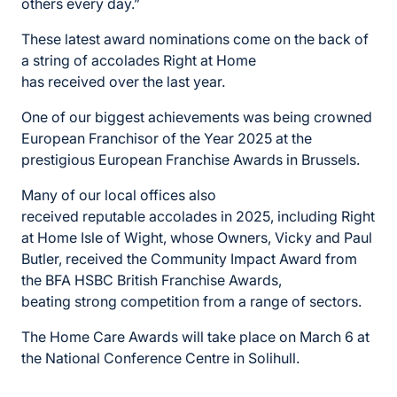
others
every day.”
These
latest award
nominations
come on the back of
a string of accolades Right at Home
has
received
over the last year.
One of our biggest achievements was being crowned
European Franchisor of the Year 2025 at the
prestigious European Franchise Awards in Brussels.
Many of our local offices also
received
reputable
accolades
in 2025, including Right
at Home Isle of Wight, whose Owners,
Vicky
and Paul
Butler, received the Community Impact Award from
the BFA HSBC British Franchise Awards,
beating
strong competition
from a range of sectors.
The Home Care Awards will
take place on March 6 at
the National Conference Centre in
Solihull.