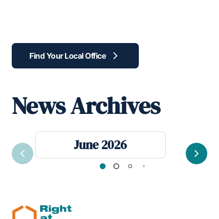
Find Your Local Office
News Archives
June 2026
Previous
Next