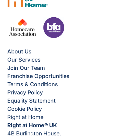
About Us
Our Services
Join Our Team
Franchise Opportunities
Terms & Conditions
Privacy Policy
Equality Statement
Cookie Policy
Right at Home
Right at Home® UK
4B Burlington House,