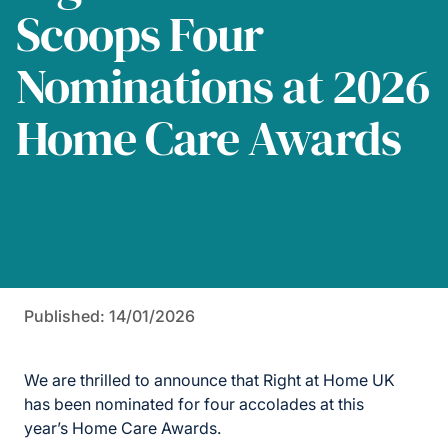
Scoops Four
Nominations at 2026
Home Care Awards
Published: 14/01/2026
We are thrilled to announce that Right at Home UK
has been nominated for four accolades
at
th
is
year’s
Home Care Awards.