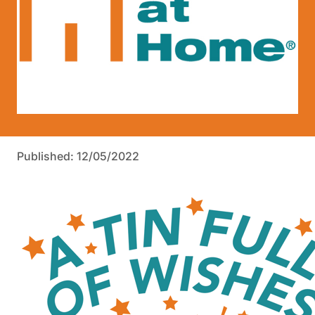
Published: 12/05/2022