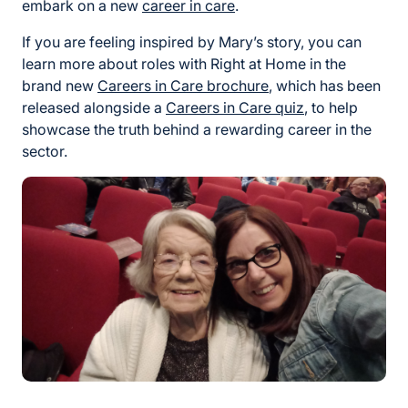
embark on a new
career in care
.
If you are feeling inspired by Mary’s story, you can
learn more about roles with Right at Home in the
brand new
Careers in Care brochure
, which has been
released alongside a
Careers in Care quiz
, to help
showcase the truth behind a rewarding career in the
sector.