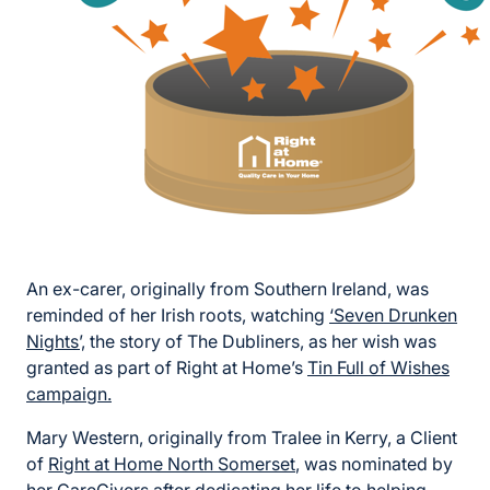
An ex-carer, originally from Southern Ireland, was
reminded of her Irish roots, watching
‘Seven Drunken
Nights’,
the story of The Dubliners, as her wish was
granted as part of Right at Home’s
Tin Full of Wishes
campaign.
Mary Western, originally from Tralee in Kerry, a Client
of
Right at Home North Somerset
, was nominated by