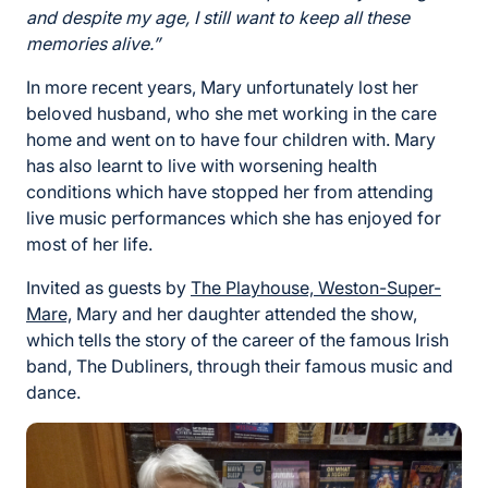
and despite my age, I still want to keep all these
memories alive.”
In more recent years, Mary unfortunately lost her
beloved husband, who she met working in the care
home and went on to have four children with. Mary
has also learnt to live with worsening health
conditions which have stopped her from attending
live music performances which she has enjoyed for
most of her life.
Invited as guests by
The Playhouse, Weston-Super-
Mare,
Mary and her daughter attended the show,
which tells the story of the career of the famous Irish
band, The Dubliners, through their famous music and
dance.