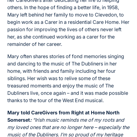
her CareGivers after dedicating her life to helping
others. In the hope of finding a better life, in 1958,
Mary left behind her family to move to Clevedon, to
begin work as a Carer in a residential Care Home. Her
passion for improving the lives of others never left
her, as she continued working as a carer for the
remainder of her career.
Mary often shares stories of fond memories singing
and dancing to the music of The Dubliners in her
home, with friends and family including her four
siblings. Her wish was to relive some of these
treasured moments and enjoy the music of The
Dubliners live, once again – and it was made possible
thanks to the tour of the West End musical.
Mary told CareGivers from Right at Home North
Somerset
:
“Irish music reminds me of my roots and
my loved ones that are no longer here – especially the
music of the Dubliners. I’m so proud of my heritage