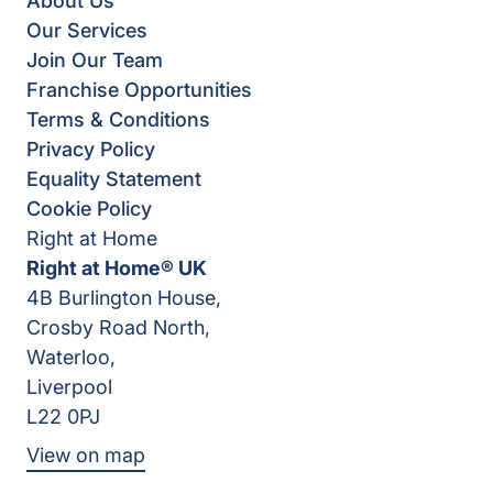
About Us
Our Services
Join Our Team
Franchise Opportunities
Terms & Conditions
Privacy Policy
Equality Statement
Cookie Policy
Right at Home
Right at Home® UK
4B Burlington House,
Crosby Road North,
Waterloo,
Liverpool
L22 0PJ
View on map