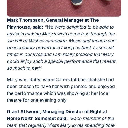
Mark Thompson, General Manager at The
Playhouse, said:
“We were delighted to be able to
assist in making Mary’s wish come true through the
Tin Full of Wishes campaign. Music and theatre can
be incredibly powerful in taking us back to special
times in our lives and I am really pleased that Mary
could enjoy such a special performance that meant
so much to her!”
Mary was elated when Carers told her that she had
been chosen to have her wish granted and enjoyed
the performance which was showing at her local
theatre for one evening only.
Grant Attwood, Managing Director of Right at
Home North Somerset said:
“Each member of the
team that regularly visits Mary loves spending time