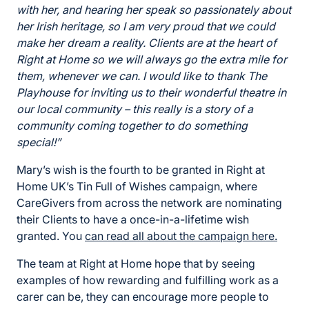
with her, and hearing her speak so passionately about
her Irish heritage, so I am very proud that we could
make her dream a reality. Clients are at the heart of
Right at Home so we will always go the extra mile for
them, whenever we can. I would like to thank The
Playhouse for inviting us to their wonderful theatre in
our local community – this really is a story of a
community coming together to do something
special!”
Mary’s wish is the fourth to be granted in Right at
Home UK’s Tin Full of Wishes campaign, where
CareGivers from across the network are nominating
their Clients to have a once-in-a-lifetime wish
granted. You
can read all about the campaign here.
The team at Right at Home hope that by seeing
examples of how rewarding and fulfilling work as a
carer can be, they can encourage more people to