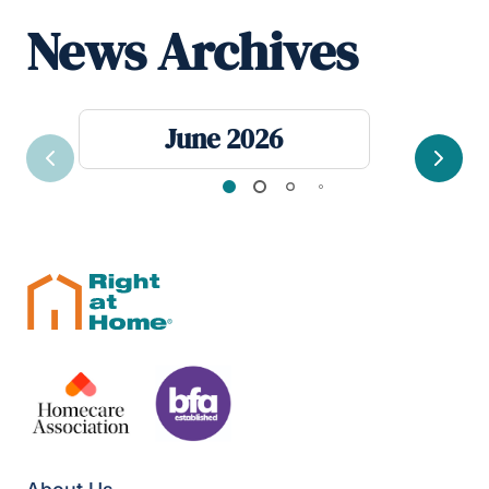
News Archives
June 2026
Previous
Next