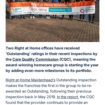
Two Right at Home offices have received
‘Outstanding’ ratings in their recent inspections by
the
Care Quality Commission
(CQC), meaning the
award-winning homecare group is starting the year
by adding even more milestones to its portfolio.
Right at Home Maidenhead’s
Outstanding inspection
makes the franchise the first in the group to be re-
awarded an Outstanding, following their previous
inspection back in May 2019.
In the report
, the CQC
found that the provider continues to provide an