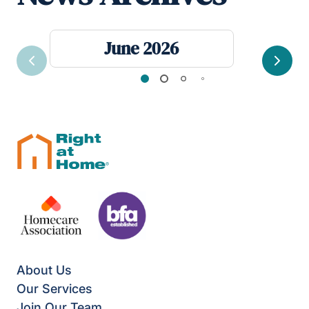
June 2026
Previous
Next
About Us
Our Services
Join Our Team