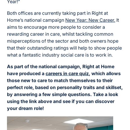
Year!”
Both offices are currently taking part in Right at
Home’s national campaign
New Year: New Career.
It
aims to encourage more people to consider a
rewarding career in care, whilst tackling common
misperceptions of the sector and both owners hope
that their outstanding ratings will help to show people
what a fantastic industry social care is to work in.
As part of the national campaign, Right at Home
have produced a
careers in care quiz
, which allows
those new to care to match themselves to their
perfect role, based on personality traits and skillset,
by answering a few simple questions. Take a look
using the link above and see if you can discover
your dream role!