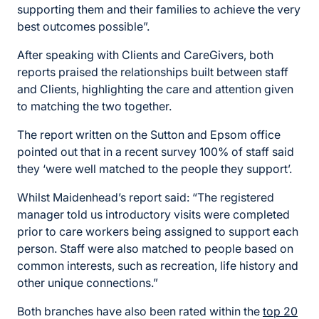
supporting them and their families to achieve the very
best outcomes possible”.
After speaking with Clients and CareGivers, both
reports praised the relationships built between staff
and Clients, highlighting the care and attention given
to matching the two together.
The report written on the Sutton and Epsom office
pointed out that in a recent survey 100% of staff said
they ‘were well matched to the people they support’.
Whilst Maidenhead’s report said: “The registered
manager told us introductory visits were completed
prior to care workers being assigned to support each
person. Staff were also matched to people based on
common interests, such as recreation, life history and
other unique connections.”
Both branches have also been rated within the
top 20