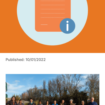
Published: 10/01/2022