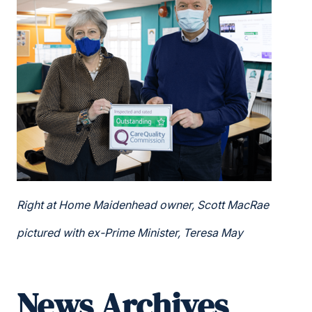
Right at Home Maidenhead owner, Scott MacRae
pictured with ex-Prime Minister, Teresa May
News Archives