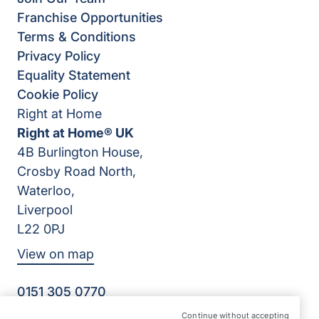
Franchise Opportunities
Terms & Conditions
Privacy Policy
Equality Statement
Cookie Policy
Right at Home
Right at Home® UK
4B Burlington House,
Crosby Road North,
Waterloo,
Liverpool
L22 0PJ
View on map
0151 305 0770
Facebook
Instagram
YouTube
Continue without accepting