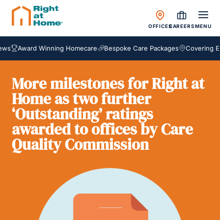
OFFICES
CAREERS
MENU
Award Winning Homecare
Bespoke Care Packages
Covering Engla
More milestones for Right at
Home as two further
‘Outstanding’ ratings
awarded to offices by Care
Quality Commission