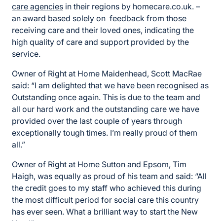
care agencies
in their regions by homecare.co.uk. –
an award based solely on feedback from those
receiving care and their loved ones, indicating the
high quality of care and support provided by the
service.
Owner of Right at Home Maidenhead, Scott MacRae
said: “I am delighted that we have been recognised as
Outstanding once again. This is due to the team and
all our hard work and the outstanding care we have
provided over the last couple of years through
exceptionally tough times. I’m really proud of them
all.”
Owner of Right at Home Sutton and Epsom, Tim
Haigh, was equally as proud of his team and said: “All
the credit goes to my staff who achieved this during
the most difficult period for social care this country
has ever seen. What a brilliant way to start the New