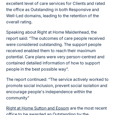
excellent level of care services for Clients and rated
the office as Outstanding in both Responsive and
Well-Led domains, leading to the retention of the
overall rating.
Speaking about Right at Home Maidenhead, the
report said: “The outcomes of care people received
were considered outstanding. The support people
received enabled them to reach their maximum
potential. Care plans were very person-centred and
contained detailed information of how to support
people in the best possible way”.
The report continued: “The service actively worked to
promote social inclusion, prevent social isolation and
encourage people's independence within the
community”
Right at Home Sutton and Epsom
are the most recent
office to be awarded an Outstanding by the