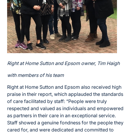
Right at Home Sutton and Epsom owner, Tim
Haigh
with members of his team
Right at Home Sutton and Epsom also received high
praise in their report, which applauded the standards
of care facilitated by staff: “People were truly
respected and valued as individuals and empowered
as partners in their care in an exceptional service.
Staff showed a genuine fondness for the people they
cared for, and were dedicated and committed to