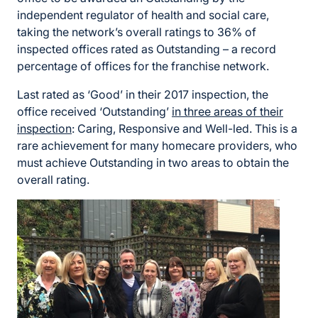
independent regulator of health and social care,
taking the network’s overall ratings to 36% of
inspected offices rated as Outstanding – a record
percentage of offices for the franchise network.
Last rated as ‘Good’ in their 2017 inspection, the
office received ‘Outstanding’
in three areas of their
inspection
: Caring, Responsive and Well-led. This is a
rare achievement for many homecare providers, who
must achieve Outstanding in two areas to obtain the
overall rating.