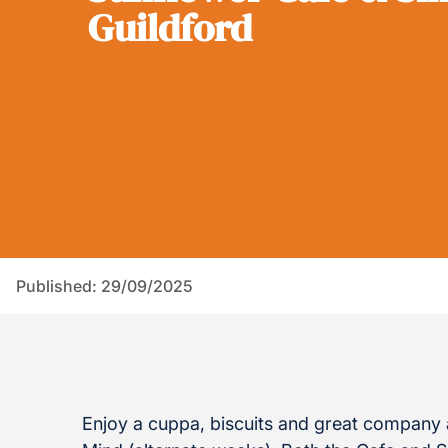
Guildford
Published: 29/09/2025
Enjoy a cuppa, biscuits and great company a