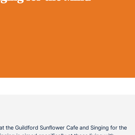
t the Guildford Sunflower Cafe and Singing for the