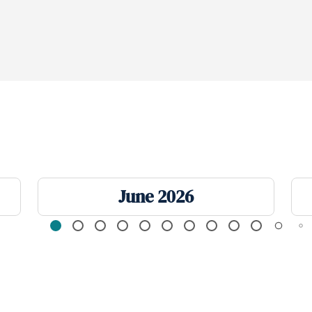
June 2026