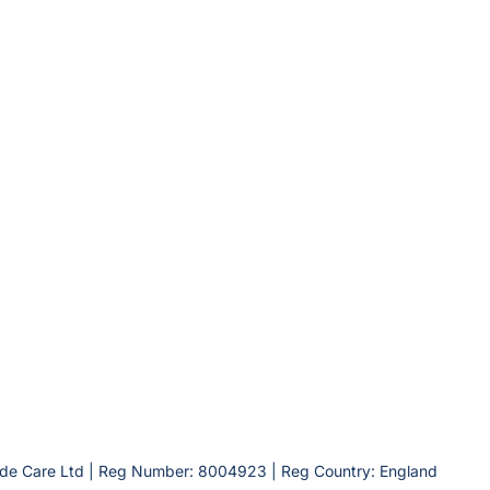
lde Care Ltd | Reg Number: 8004923 | Reg Country: England