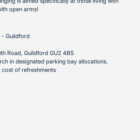
ging is aimed specifically at those living with
ith open arms!
 - Guildford
th Road, Guildford GU2 4BS
urch in designated parking bay allocations.
 cost of refreshments