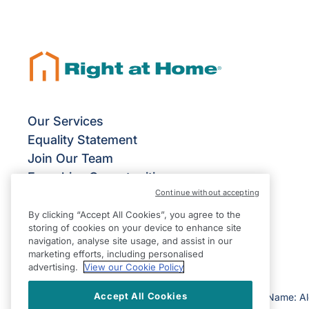
Our Services
Equality Statement
Join Our Team
Franchise Opportunities
Continue without accepting
Give Us Your Feedback
Terms & Conditions
By clicking “Accept All Cookies”, you agree to the
storing of cookies on your device to enhance site
Privacy Policy
navigation, analyse site usage, and assist in our
Modern Slavery Statement
marketing efforts, including personalised
advertising.
View our Cookie Policy
Accept All Cookies
©2026 Right at Home UK, All Rights Reserved | Reg Name: A