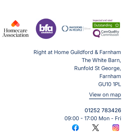
Right at Home Guildford & Farnham
The White Barn,
Runfold St George,
Farnham
GU10 1PL
View on map
01252 783426
09:00 - 17:00 Mon - Fri
Facebook
Twitter
Instagr