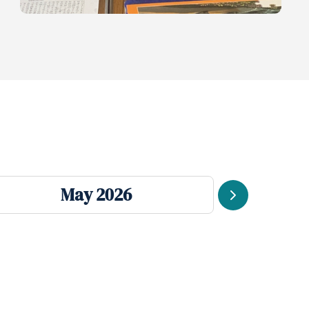
May 2026
Next