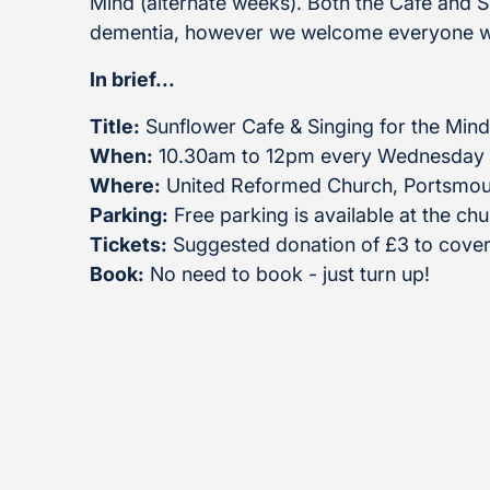
Mind (alternate weeks). Both the Cafe and Sin
dementia, however we welcome everyone w
In brief...
Title:
Sunflower Cafe & Singing for the Mind
When:
10.30am to 12pm every Wednesday
Where:
United Reformed Church, Portsmou
Parking:
Free parking is available at the ch
Tickets:
Suggested donation of £3 to cover
Book:
No need to book - just turn up!