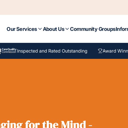
Our Services
About Us
Community Groups
Infor
Inspected and Rated Outstanding
Award Winn
ging for the Mind -