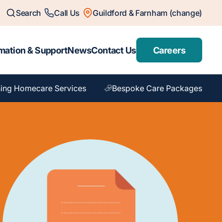
Search
Call Us
Guildford & Farnham (change)
mation & Support
News
Contact Us
Careers
ing Homecare Services
Bespoke Care Packages