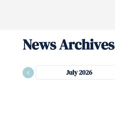
News Archives
July 2026
Previous