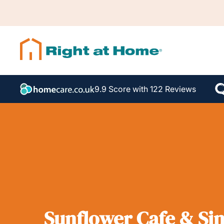
9.9 Score with 122 Reviews
Sunflower Cafe & Sin