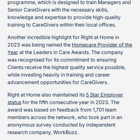
programme, which is designed to train Managers and
Senior CareGivers with the necessary skills,
knowledge and expertise to provide high-quality
training to CareGivers within their local offices.
Another incredible highlight for Right at Home in
2023 was being named the
Homecare Provider of the
Year
at the Leaders in Care Awards. The company
was recognised for its commitment to ensuring
Clients receive the highest quality service possible,
while investing heavily in training and career
advancement opportunities for CareGivers.
Right at Home also maintained its
5 Star Employer
status
for the fifth consecutive year in 2023. The
award was based on feedback from 1,701 team
members across the network, who took part in an
anonymous survey conducted by independent
research company, WorkBuzz.