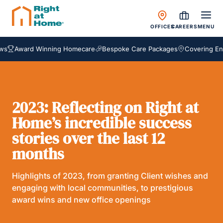
OFFICES
CAREERS
MENU
ward Winning Homecare
Bespoke Care Packages
Covering England,
2023: Reflecting on Right at
Home’s incredible success
stories over the last 12
months
Highlights of 2023, from granting Client wishes and
engaging with local communities, to prestigious
award wins and new office openings