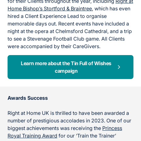
for their Clients throughout the year, including
Right at
Home Bishop’s Stortford & Braintree
, which has even
hired a Client Experience Lead to organise
memorable days out. Recent events have included a
night at the opera at Chelmsford Cathedral, and a trip
to see a Stevenage Football Club game. All Clients
were accompanied by their CareGivers.
Learn more about the Tin Full of Wishes
campaign
Awards Success
Right at Home UK is thrilled to have been awarded a
number of prestigious accolades in 2023. One of our
biggest achievements was receiving the
Princess
Royal Training Award
for our ‘Train the Trainer’