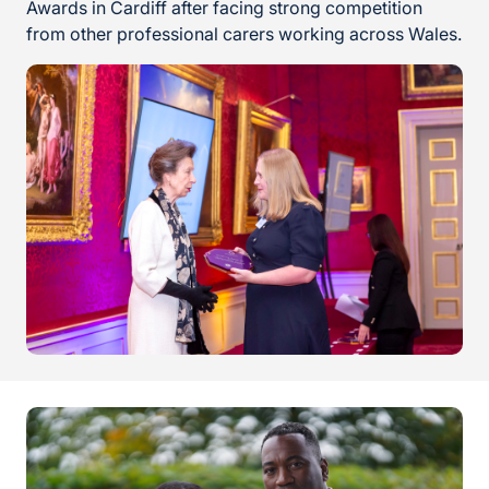
Awards in Cardiff after facing strong competition
from other professional carers working across Wales.