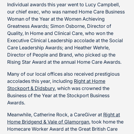
Individual awards this year went to Lucy Campbell,
our chief exec, who was named Home Care Business
Woman of the Year at the Women Achieving
Greatness Awards; Simon Osborne, Director of
Quality, In Home and Clinical Care, who won the
Executive Clinical Leadership accolade at the Social
Care Leadership Awards; and Heather Wehrle,
Director of People and Brand, who picked up the
Rising Star Award at the annual Home Care Awards.
Many of our local offices also received prestigious
accolades this year, including
Right at Home
Stockport & Didsbury
, which was crowned the
Business of the Year at the Stockport Business
Awards.
Meanwhile, Catherine Rock, a CareGiver at
Right at
Home Bridgend & Vale of Glamorgan
, took home the
Homecare Worker Award at the Great British Care