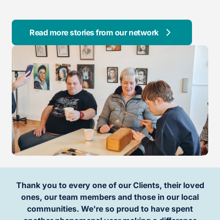
Read more stories from our network
Thank you to every one of our Clients, their loved
ones, our team members and those in our local
communities. We're so proud to have spent