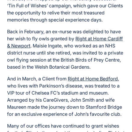
‘Tin Full of Wishes’ campaign, which gave our Clients
the opportunity to relive their most treasured
memories through special experience days.
Back in February, an ex-nurse was delighted to have
her wish to fly owls granted by
Right at Home Cardiff
& Newport
. Maisie Ingate, who worked as an NHS
district nurse until she retired, was invited to a private
owl flying session at the British Birds of Prey Centre,
based in the Welsh Botanical Gardens.
And in March, a Client from
Right at Home Bedford
,
who lives with Parkinson’s disease, was treated to a
VIP tour of Chelsea FC’s stadium and museum.
Arranged by his CareGivers, John Smith and wife
Maureen made the journey down to Stamford Bridge
for an exclusive experience of John’s favourite club.
Many of our offices have continued to grant wishes