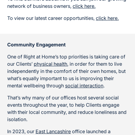
network of business owners,
click here.
To view our latest career opportunities,
click here.
Community Engagement
One of Right at Home’s top priorities is taking care of
our Clients’
physical health
, in order for them to live
independently in the comfort of their own homes, but
what’s equally important to us is improving their
mental wellbeing through
social interaction
.
That’s why many of our offices host several social
events throughout the year, to help Clients engage
with their local community, and reduce loneliness and
isolation.
In 2023, our
East Lancashire
office launched a