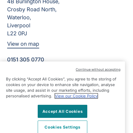
4B Burlington House,
Crosby Road North,
Waterloo,
Liverpool
L22 0PJ
View on map
0151 305 0770
Facebook
Instagram
YouTube
Continue without accepting
©2026 Right at Home UK, All Rights Reserved | Reg Name:
By clicking “Accept All Cookies”, you agree to the storing of
Senior Care at Home Ltd | Reg Number: 07064895 | Reg
cookies on your device to enhance site navigation, analyse
Country: England
site usage, and assist in our marketing efforts, including
personalised advertising.
View our Cookie Policy
Accept All Cookies
Cookies Settings