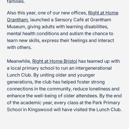
families.
Also this year, one of our new offices,
Right at Home
Grantham
, launched a Sensory Café at Grantham
Museum, giving adults with learning disabilities,
mental health conditions and autism the chance to
learn new skills, express their feelings and interact
with others.
Meanwhile,
Right at Home Bristol
has teamed up with
a local primary school to run an intergenerational
Lunch Club. By uniting older and younger
generations, the club has helped foster strong
connections in the community, reduce loneliness and
enhance the well-being of older attendees. By the end
of the academic year, every class at the Park Primary
School in Kingswood will have visited the Lunch Club.