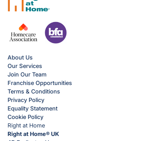
About Us
Our Services
Join Our Team
Franchise Opportunities
Terms & Conditions
Privacy Policy
Equality Statement
Cookie Policy
Right at Home
Right at Home® UK