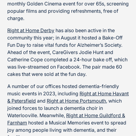
monthly Golden Cinema event for over 65s, screening
popular films and providing refreshments, free of
charge.
Right at Home Derby
has also been active in the
community this year; in August it hosted a Bake-Off
Fun Day to raise vital funds for Alzheimer’s Society.
Ahead of the event, CareGivers Jodie Hunt and
Catherine Cope completed a 24-hour bake off, which
was live-streamed on Facebook. The pair made 60
cakes that were sold at the fun day.
A number of our offices hosted dementia-friendly
music events in 2023, including
Right at Home Havant
& Petersfield
and
Right at Home Portsmouth
, which
joined forces to launch a dementia choir in
Waterlooville. Meanwhile,
Right at Home Guildford &
Farnham
hosted a Musical Memories event to spread
joy among people living with dementia, and their