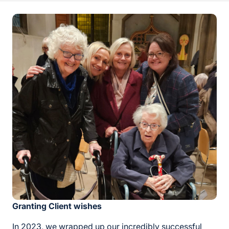
Granting Client wishes
In 2023, we wrapped up our incredibly successful