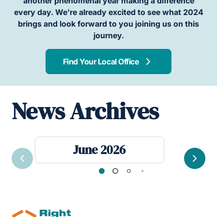
another phenomenal year making a difference
every day. We're already excited to see what 2024
brings and look forward to you joining us on this
journey.
Find Your Local Office
News Archives
June 2026
Previous
Next