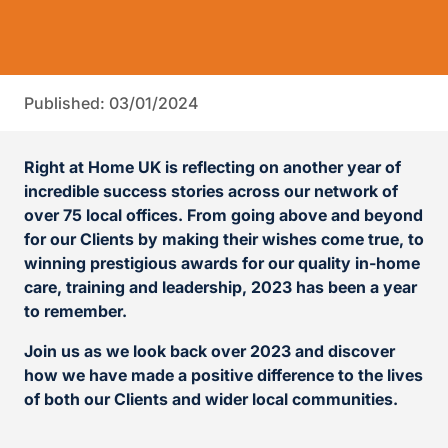
Published: 03/01/2024
Right at Home UK is reflecting on another year of
incredible success stories across our network of
over 75 local offices. From going above and beyond
for our Clients by making their wishes come true, to
winning prestigious awards for our quality in-home
care, training and leadership, 2023 has been a year
to remember.
Join us as we look back over 2023 and discover
how we have made a positive difference to the lives
of both our Clients and wider local communities.