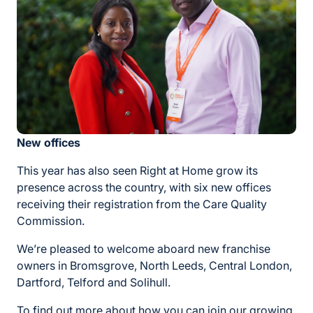
New offices
This year has also seen Right at Home grow its
presence across the country, with six new offices
receiving their registration from the Care Quality
Commission.
We’re pleased to welcome aboard new franchise
owners in Bromsgrove, North Leeds, Central London,
Dartford, Telford and Solihull.
To find out more about how you can join our growing